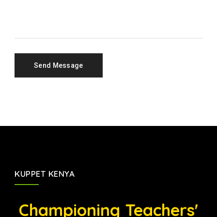
KUPPET KENYA
Championing Teachers'