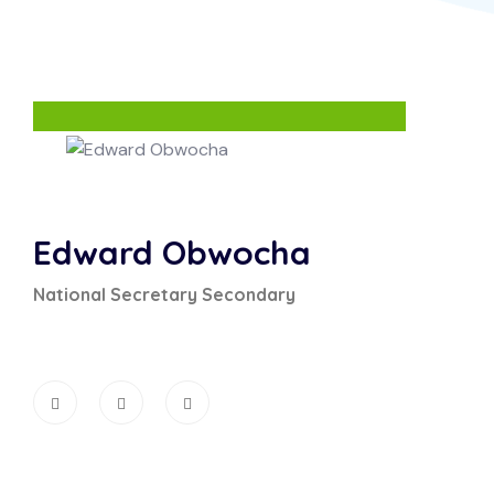
Edward Obwocha
National Secretary Secondary