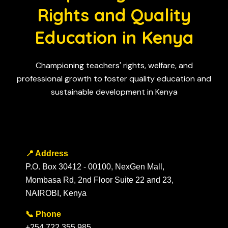
Rights and Quality
Education in Kenya
Championing teachers' rights, welfare, and
professional growth to foster quality education and
sustainable development in Kenya
📍 Address
P.O. Box 30412 - 00100, NexGen Mall,
Mombasa Rd, 2nd Floor Suite 22 and 23,
NAIROBI, Kenya
📞 Phone
+254 722 355 985