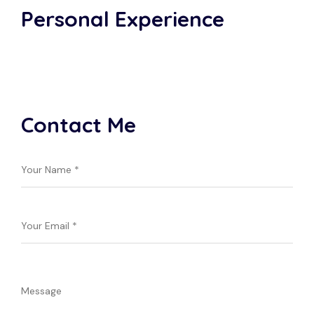
Personal Experience
Contact Me