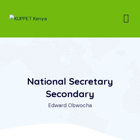
National Secretary
Secondary
Edward Obwocha