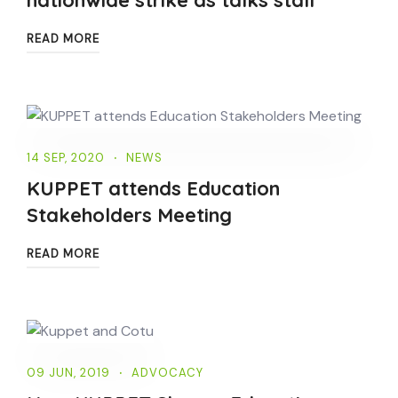
READ MORE
14 SEP, 2020
NEWS
KUPPET attends Education
Stakeholders Meeting
READ MORE
09 JUN, 2019
ADVOCACY