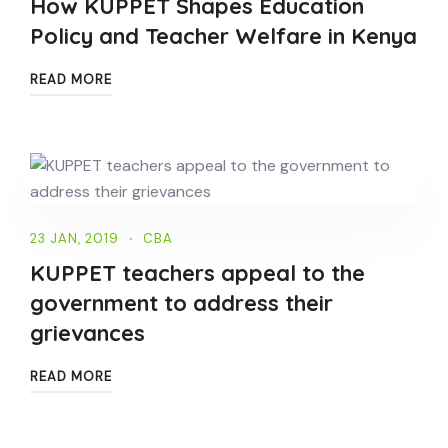
How KUPPET Shapes Education
Policy and Teacher Welfare in Kenya
READ MORE
23 JAN, 2019
CBA
KUPPET teachers appeal to the
government to address their
grievances
READ MORE