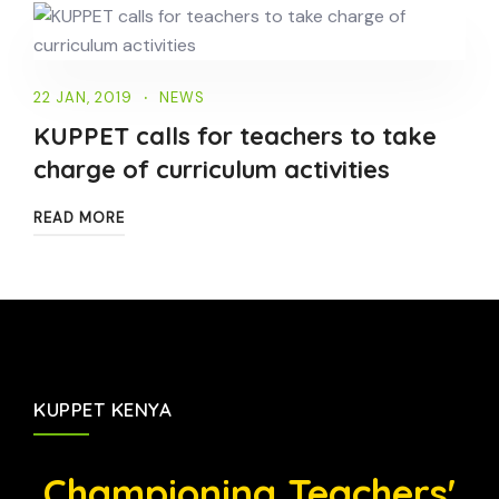
22 JAN, 2019
NEWS
KUPPET calls for teachers to take
charge of curriculum activities
READ MORE
KUPPET KENYA
Championing Teachers'