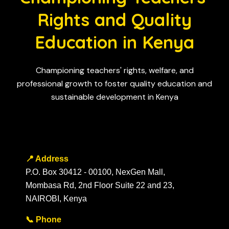
Rights and Quality
Education in Kenya
Championing teachers' rights, welfare, and
professional growth to foster quality education and
sustainable development in Kenya
📍 Address
P.O. Box 30412 - 00100, NexGen Mall,
Mombasa Rd, 2nd Floor Suite 22 and 23,
NAIROBI, Kenya
📞 Phone