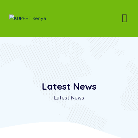
Latest News
Latest News