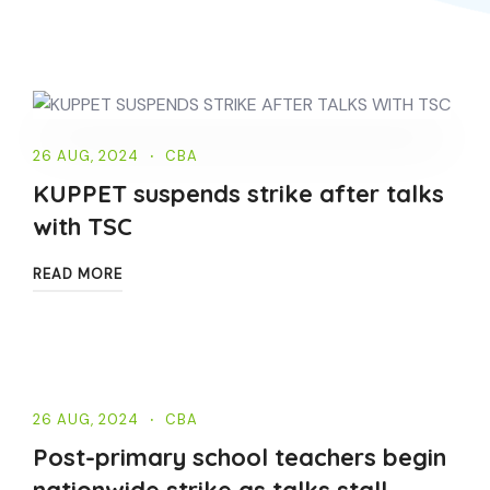
26 AUG, 2024
CBA
KUPPET suspends strike after talks
with TSC
READ MORE
26 AUG, 2024
CBA
Post-primary school teachers begin
nationwide strike as talks stall